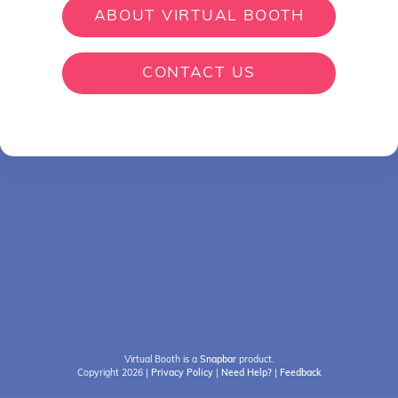
ABOUT VIRTUAL BOOTH
CONTACT US
Virtual Booth is a
Snapbar
product.
Copyright 2026
|
Privacy Policy
|
Need Help?
|
Feedback