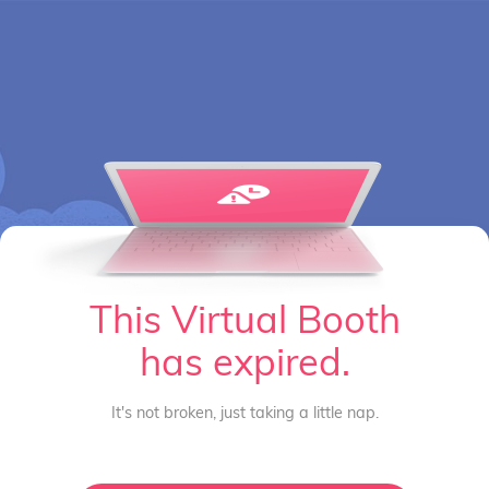
This Virtual Booth
has expired.
It's not broken, just taking a little nap.